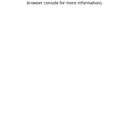
browser console for more information)
.