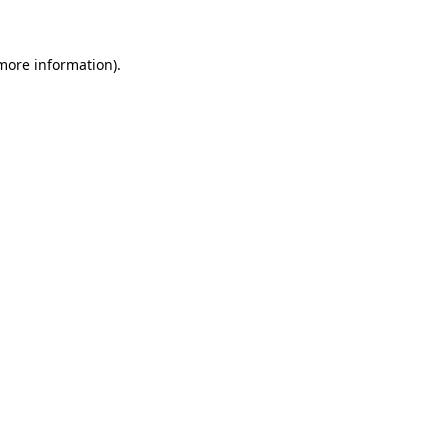
more information)
.