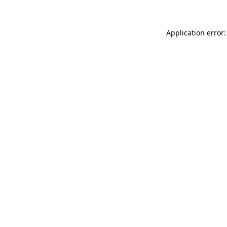
Application error: