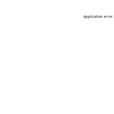
Application error: