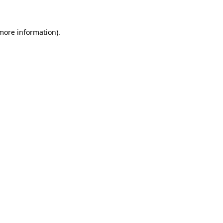
more information)
.