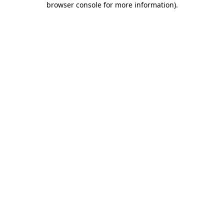
browser console for more information)
.