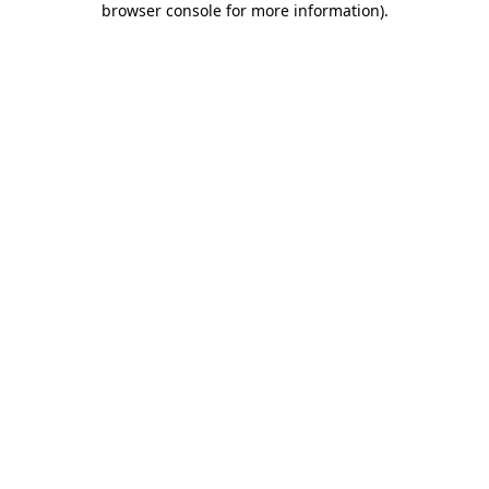
browser console for more information)
.