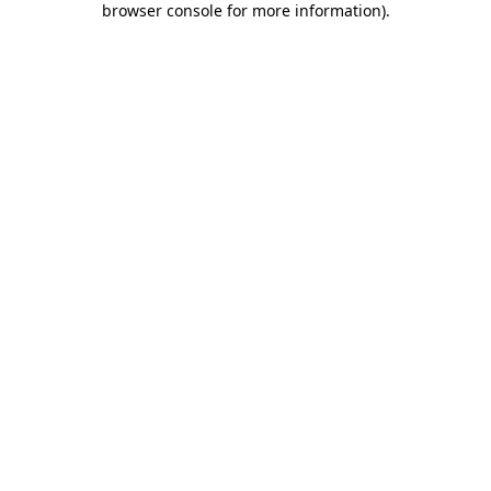
browser console for more information)
.