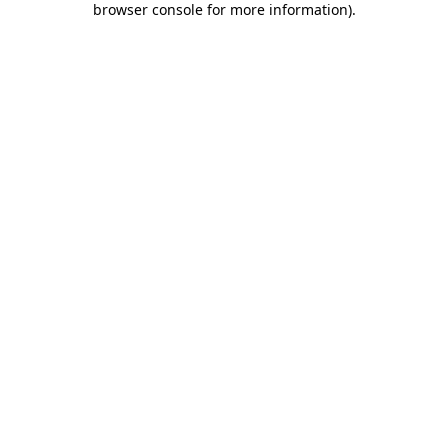
browser console for more information)
.