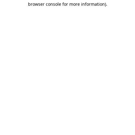
browser console for more information)
.