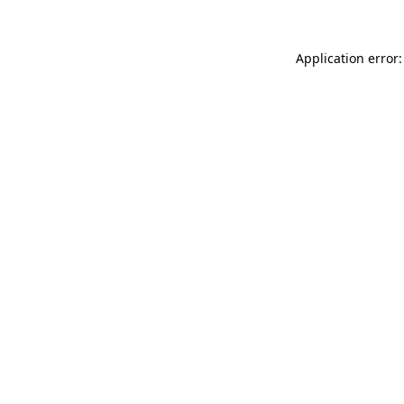
Application error: