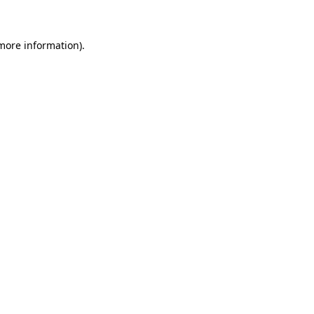
more information)
.