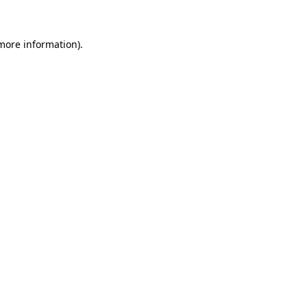
more information)
.