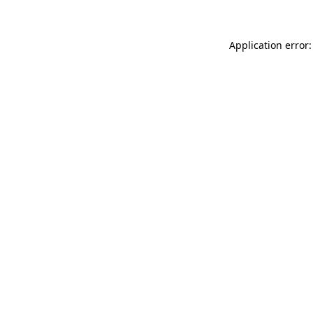
Application error: