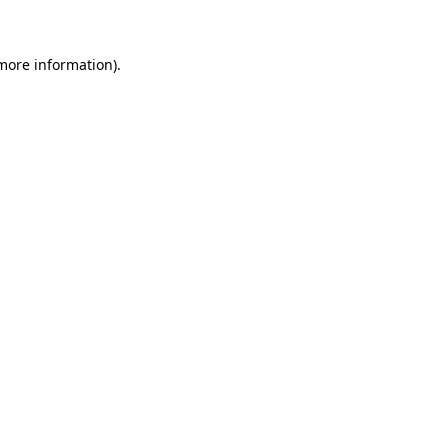
more information)
.