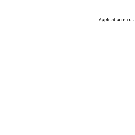
Application error: