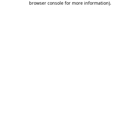
browser console for more information)
.