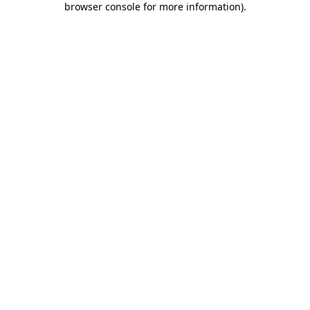
browser console for more information)
.