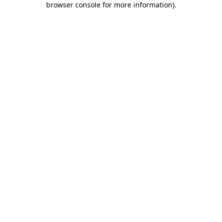
browser console for more information)
.