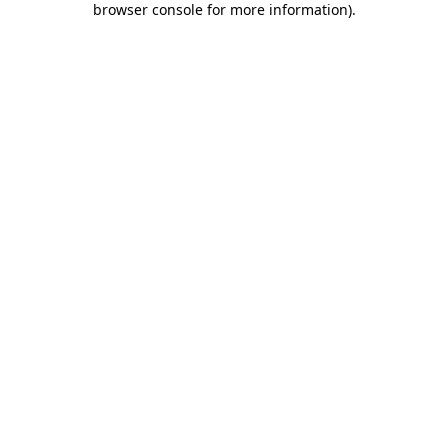
browser console for more information)
.