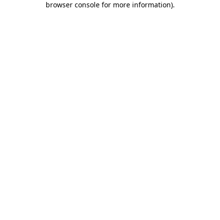
browser console for more information)
.