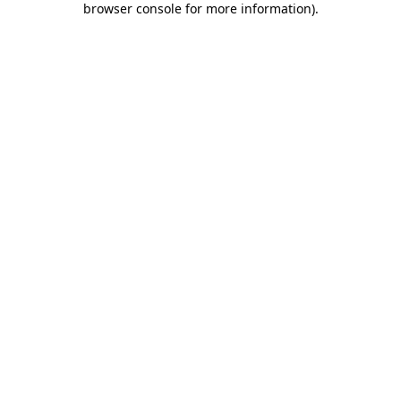
browser console for more information)
.