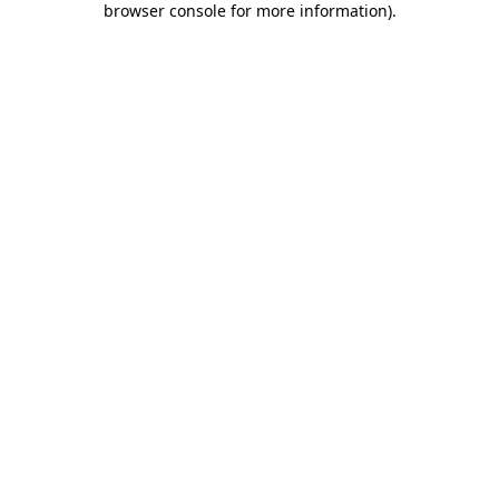
browser console for more information)
.