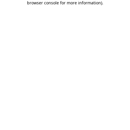
browser console for more information)
.