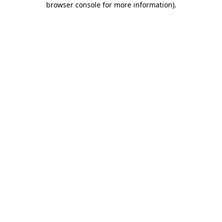
browser console for more information)
.