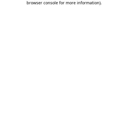
browser console for more information)
.