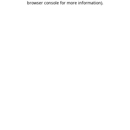
browser console for more information)
.