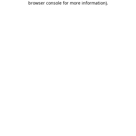
browser console for more information)
.