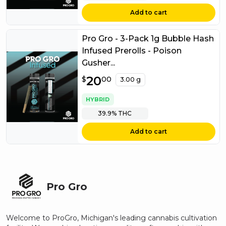
Add to cart
Pro Gro - 3-Pack 1g Bubble Hash
Infused Prerolls - Poison
Gusher...
$
20
20.00
$
00
3.00 g
HYBRID
39.9%
THC
Add to cart
Pro Gro
Welcome to ProGro, Michigan's leading cannabis cultivation