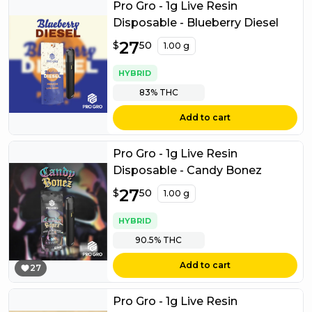
Pro Gro - 1g Live Resin
Disposable - Blueberry Diesel
$
27
27.50
$
50
1.00 g
HYBRID
83%
THC
Add to cart
Pro Gro - 1g Live Resin
Disposable - Candy Bonez
$
27
27.50
$
50
1.00 g
HYBRID
90.5%
THC
Add to cart
27
Pro Gro - 1g Live Resin