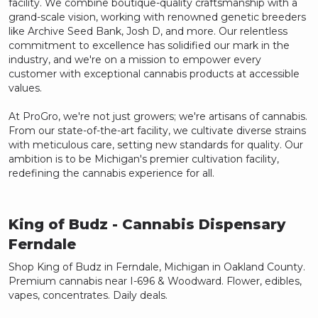
facility. We combine boutique-quality craftsmanship with a
grand-scale vision, working with renowned genetic breeders
like Archive Seed Bank, Josh D, and more. Our relentless
commitment to excellence has solidified our mark in the
industry, and we're on a mission to empower every
customer with exceptional cannabis products at accessible
values.
At ProGro, we're not just growers; we're artisans of cannabis.
From our state-of-the-art facility, we cultivate diverse strains
with meticulous care, setting new standards for quality. Our
ambition is to be Michigan's premier cultivation facility,
redefining the cannabis experience for all.
King of Budz
- Cannabis Dispensary
Ferndale
Shop King of Budz in Ferndale, Michigan in Oakland County.
Premium cannabis near I-696 & Woodward. Flower, edibles,
vapes, concentrates. Daily deals.