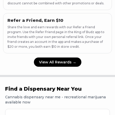
discount cannot be combined with other promotions or deals.
Refer a Friend, Earn $10
Share the love and earn rewards with our Refer a Friend
program. Use the Refer Friend page in the King of Budz app to
invite friends with your own personal referral link. Once your
friend creates an account in the app and makes a purchase of
$20 or more, you both earn $10 in store credit.
View All Rewards →
Find a Dispensary Near You
Cannabis dispensary near me - recreational marijuana
available now