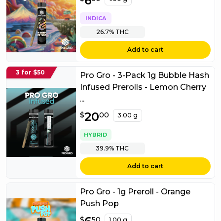
6
INDICA
26.7%
THC
Add to cart
3 for $50
Pro Gro - 3-Pack 1g Bubble Hash
Infused Prerolls - Lemon Cherry
...
$
20
20.00
$
00
3.00 g
HYBRID
39.9%
THC
Add to cart
Pro Gro - 1g Preroll - Orange
Push Pop
$
6.50
$
50
1.00 g