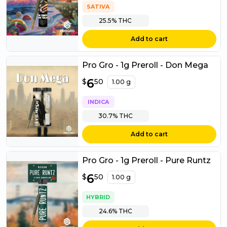
SATIVA
25.5%
THC
Add to cart
Pro Gro - 1g Preroll - Don Mega
$
6
6.50
$
50
1.00 g
INDICA
30.7%
THC
Add to cart
Pro Gro - 1g Preroll - Pure Runtz
$
6
6.50
$
50
1.00 g
HYBRID
24.6%
THC