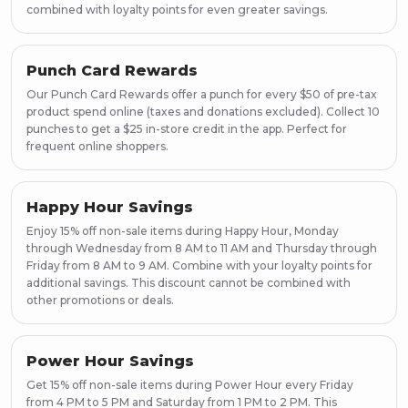
combined with loyalty points for even greater savings.
Punch Card Rewards
Our Punch Card Rewards offer a punch for every $50 of pre-tax
product spend online (taxes and donations excluded). Collect 10
punches to get a $25 in-store credit in the app. Perfect for
frequent online shoppers.
Happy Hour Savings
Enjoy 15% off non-sale items during Happy Hour, Monday
through Wednesday from 8 AM to 11 AM and Thursday through
Friday from 8 AM to 9 AM. Combine with your loyalty points for
additional savings. This discount cannot be combined with
other promotions or deals.
Power Hour Savings
Get 15% off non-sale items during Power Hour every Friday
from 4 PM to 5 PM and Saturday from 1 PM to 2 PM. This