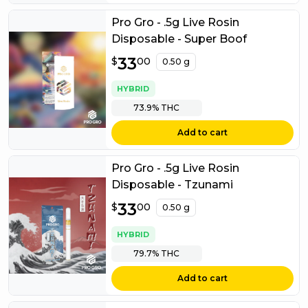
Pro Gro - .5g Live Rosin
Disposable - Super Boof
$
33
33.00
$
00
0.50 g
HYBRID
73.9%
THC
Add to cart
Pro Gro - .5g Live Rosin
Disposable - Tzunami
$
33
33.00
$
00
0.50 g
HYBRID
79.7%
THC
Add to cart