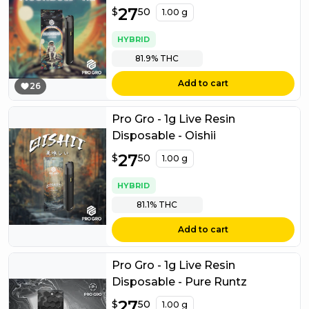
$
27
27.50
$
50
1.00 g
HYBRID
81.9%
THC
Add to cart
26
Pro Gro - 1g Live Resin
Disposable - Oishii
$
27
27.50
$
50
1.00 g
HYBRID
81.1%
THC
Add to cart
Pro Gro - 1g Live Resin
Disposable - Pure Runtz
$
27
27.50
$
50
1.00 g