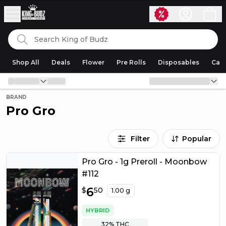
Skip to content
Search
King of Budz
Shop All
Deals
Flower
Pre Rolls
Disposables
Cart
BRAND
Pro Gro
Filter
Popular
Pro Gro - 1g Preroll - Moonbow
#112
$
6
6.50
$
50
1.00 g
HYBRID
32%
THC