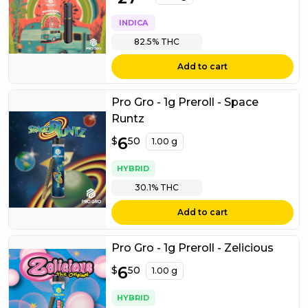
INDICA
82.5%
THC
Add to cart
Pro Gro - 1g Preroll - Space
Runtz
$
6
6.50
$
50
1.00 g
HYBRID
30.1%
THC
Add to cart
Pro Gro - 1g Preroll - Zelicious
$
6
6.50
$
50
1.00 g
HYBRID