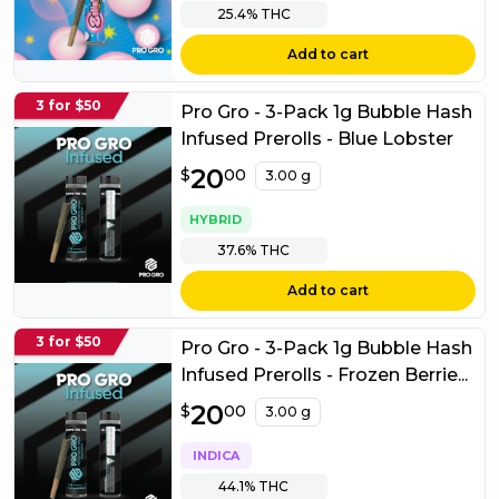
25.4%
THC
Add to cart
3 for $50
Pro Gro - 3-Pack 1g Bubble Hash
Infused Prerolls - Blue Lobster
$
20
20.00
$
00
3.00 g
HYBRID
37.6%
THC
Add to cart
3 for $50
Pro Gro - 3-Pack 1g Bubble Hash
Infused Prerolls - Frozen Berrie...
$
20
20.00
$
00
3.00 g
INDICA
44.1%
THC