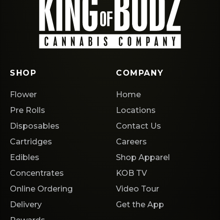
SHOP
COMPANY
Flower
Home
Pre Rolls
Locations
Disposables
Contact Us
Cartridges
Careers
Edibles
Shop Apparel
Concentrates
KOB TV
Online Ordering
Video Tour
Delivery
Get the App