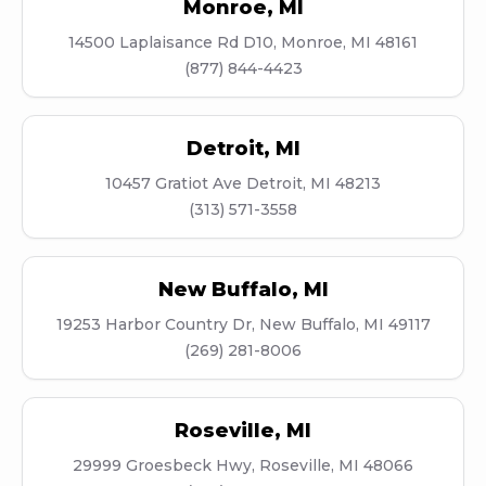
Monroe
,
MI
14500 Laplaisance Rd D10, Monroe, MI 48161
(877) 844-4423
Detroit
,
MI
10457 Gratiot Ave Detroit, MI 48213
(313) 571-3558
New Buffalo
,
MI
19253 Harbor Country Dr, New Buffalo, MI 49117
(269) 281-8006
Roseville
,
MI
29999 Groesbeck Hwy, Roseville, MI 48066