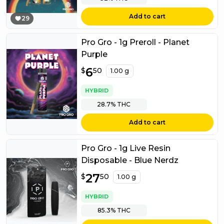
Add to cart
29
Pro Gro - 1g Preroll - Planet
Purple
$
6
6.50
$
50
1.00 g
HYBRID
28.7%
THC
Add to cart
Pro Gro - 1g Live Resin
Disposable - Blue Nerdz
$
27
27.50
$
50
1.00 g
HYBRID
85.3%
THC