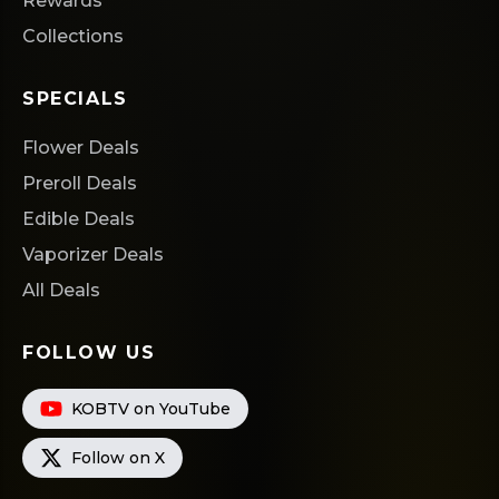
Rewards
Collections
SPECIALS
Flower Deals
Preroll Deals
Edible Deals
Vaporizer Deals
All Deals
FOLLOW US
KOBTV on YouTube
Follow on X