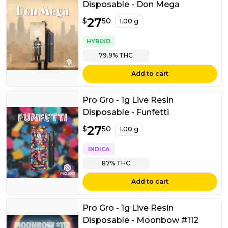
Disposable - Don Mega
$
27
27.50
$
50
1.00 g
HYBRID
79.9%
THC
Add to cart
Pro Gro - 1g Live Resin
Disposable - Funfetti
$
27
27.50
$
50
1.00 g
INDICA
87%
THC
Add to cart
Pro Gro - 1g Live Resin
Disposable - Moonbow #112