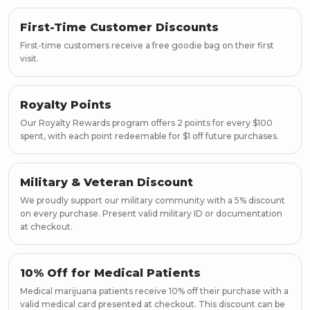
First-Time Customer Discounts
First-time customers receive a free goodie bag on their first
visit.
Royalty Points
Our Royalty Rewards program offers 2 points for every $100
spent, with each point redeemable for $1 off future purchases.
Military & Veteran Discount
We proudly support our military community with a 5% discount
on every purchase. Present valid military ID or documentation
at checkout.
10% Off for Medical Patients
Medical marijuana patients receive 10% off their purchase with a
valid medical card presented at checkout. This discount can be