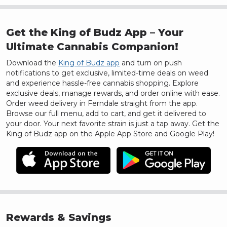
Get the King of Budz App – Your
Ultimate Cannabis Companion!
Download the
King of Budz app
and turn on push
notifications to get exclusive, limited-time deals on weed
and experience hassle-free cannabis shopping. Explore
exclusive deals, manage rewards, and order online with ease.
Order weed delivery in
Ferndale
straight from the app.
Browse our full menu, add to cart, and get it delivered to
your door.
Your next favorite strain is just a tap away. Get the
King of Budz app on the Apple App Store and Google Play!
Rewards & Savings