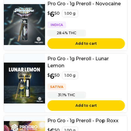
Pro Gro - 1g Preroll - Novocaine
$
6
6.50
$
50
1.00 g
INDICA
28.4%
THC
Add to cart
Pro Gro - 1g Preroll - Lunar
Lemon
$
6
6.50
$
50
1.00 g
SATIVA
31.1%
THC
Add to cart
Pro Gro - 1g Preroll - Pop Roxx
$
6.50
$
50
1.00 g