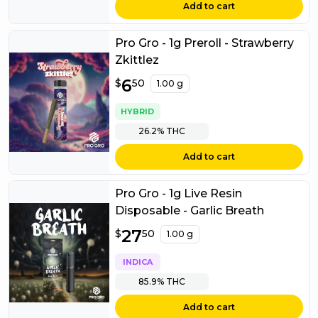
Add to cart
Pro Gro - 1g Preroll - Strawberry
Zkittlez
$
6
6.50
$
50
1.00 g
HYBRID
26.2%
THC
Add to cart
Pro Gro - 1g Live Resin
Disposable - Garlic Breath
$
27
27.50
$
50
1.00 g
INDICA
85.9%
THC
Add to cart