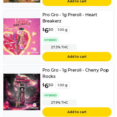
Add to cart
Pro Gro - 1g Preroll - Heart
Breakerz
$
6
6.50
$
50
1.00 g
HYBRID
27.3%
THC
Add to cart
Pro Gro - 1g Preroll - Cherry Pop
Rocks
$
6
6.50
$
50
1.00 g
HYBRID
27.9%
THC
Add to cart