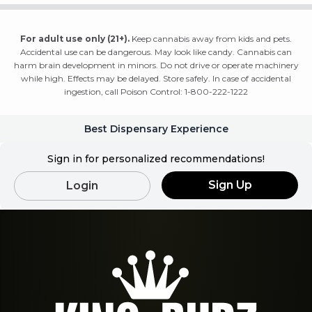
For adult use only (21+).
Keep cannabis away from kids and pets.
Accidental use can be dangerous. May look like candy. Cannabis can
harm brain development in minors. Do not drive or operate machinery
while high. Effects may be delayed. Store safely. In case of accidental
ingestion, call Poison Control: 1-800-222-1222
Best Dispensary Experience
Sign in for personalized recommendations!
Sign Up
Login