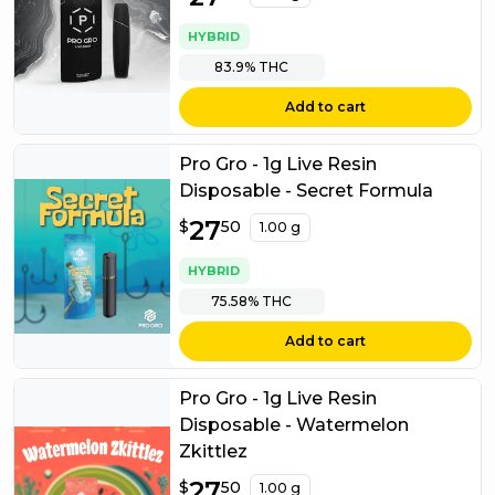
HYBRID
83.9%
THC
Add to cart
Pro Gro - 1g Live Resin
Disposable - Secret Formula
$
27
27.50
$
50
1.00 g
HYBRID
75.58%
THC
Add to cart
Pro Gro - 1g Live Resin
Disposable - Watermelon
Zkittlez
$
27
27.50
$
50
1.00 g