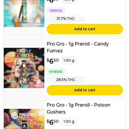
6
INDICA
31.7%
THC
Add to cart
Pro Gro - 1g Preroll - Candy
Fumez
$
6
6.50
$
50
1.00 g
HYBRID
28.5%
THC
Add to cart
Pro Gro - 1g Preroll - Poison
Gushers
$
6
6.50
$
50
1.00 g