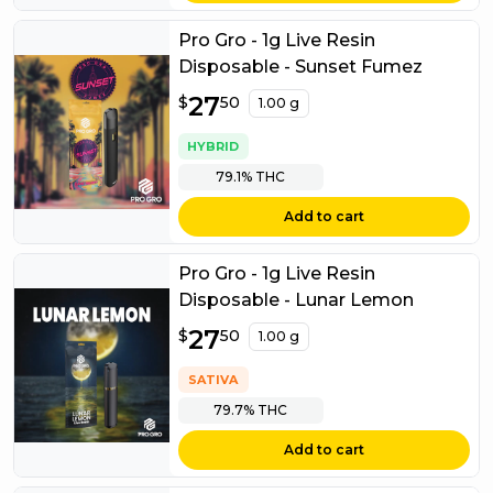
Pro Gro - 1g Live Resin
Disposable - Sunset Fumez
$
27
27.50
$
50
1.00 g
HYBRID
79.1%
THC
Add to cart
Pro Gro - 1g Live Resin
Disposable - Lunar Lemon
$
27
27.50
$
50
1.00 g
SATIVA
79.7%
THC
Add to cart