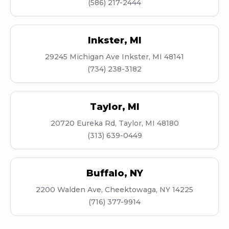
(586) 217-2444
Inkster
,
MI
29245 Michigan Ave Inkster, MI 48141
(734) 238-3182
Taylor
,
MI
20720 Eureka Rd, Taylor, MI 48180
(313) 639-0449
Buffalo
,
NY
2200 Walden Ave, Cheektowaga, NY 14225
(716) 377-9914