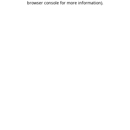
browser console for more information)
.