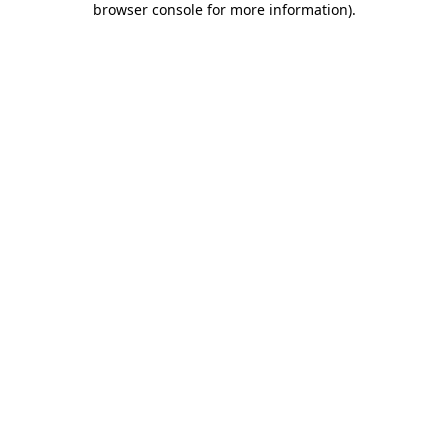
browser console for more information)
.