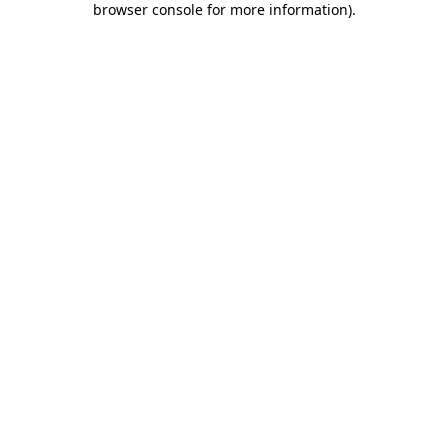
browser console for more information)
.