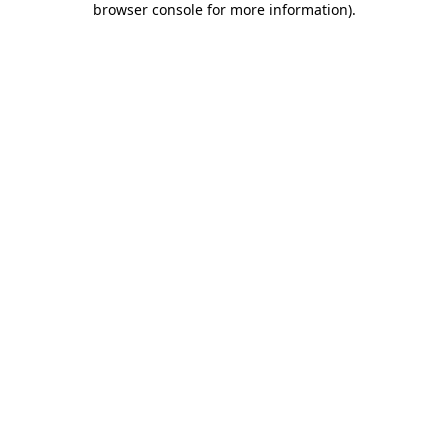
browser console for more information)
.