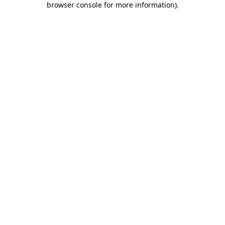
browser console for more information)
.