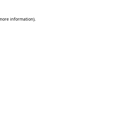
more information)
.