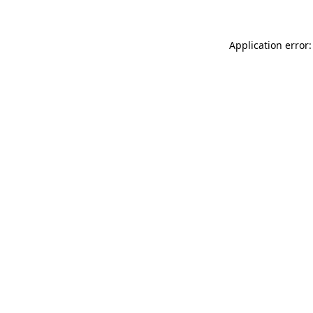
Application error: