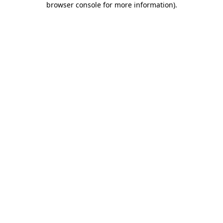
browser console for more information)
.