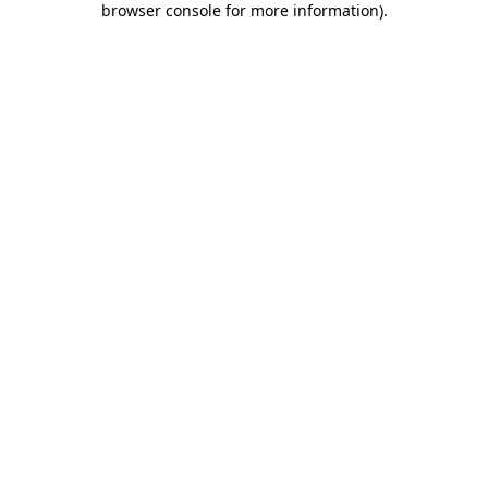
browser console for more information)
.