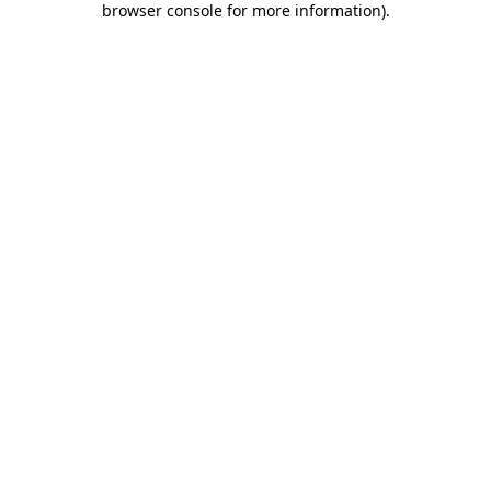
browser console for more information)
.