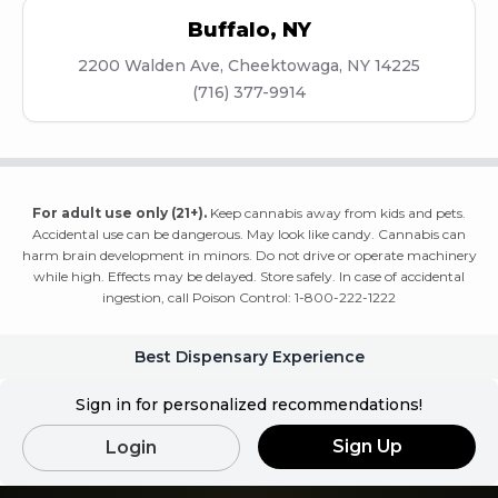
Buffalo
,
NY
2200 Walden Ave, Cheektowaga, NY 14225
(716) 377-9914
For adult use only (21+).
Keep cannabis away from kids and pets.
Accidental use can be dangerous. May look like candy. Cannabis can
harm brain development in minors. Do not drive or operate machinery
while high. Effects may be delayed. Store safely. In case of accidental
ingestion, call Poison Control: 1-800-222-1222
Best Dispensary Experience
Sign in for personalized recommendations!
Sign Up
Login