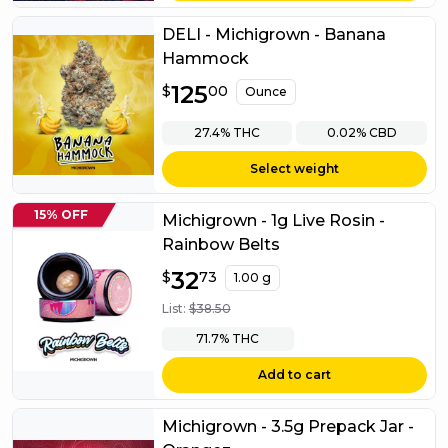
DELI - Michigrown - Banana
Hammock
$
125
125.00
$
00
Ounce
27.4%
THC
0.02%
CBD
Select weight
15% OFF
Michigrown - 1g Live Rosin -
Rainbow Belts
$
32
32.73
$
73
1.00 g
List:
$
38.50
71.7%
THC
Add to cart
Michigrown - 3.5g Prepack Jar -