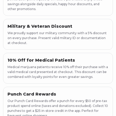
savings alongside daily specials, happy hour discounts, and
other promotions.
Military & Veteran Discount
We proudly support our military community with a 5% discount
on every purchase. Present valid military ID or documentation
at checkout.
10% Off for Medical Patients
Medical marijuana patients receive 10% off their purchase with a
valid medical card presented at checkout. This discount can be
combined with loyalty points for even greater savings.
Punch Card Rewards
Our Punch Card Rewards offer a punch for every $50 of pre-tax
product spend online (taxes and donations excluded). Collect 10
punches to get a $25 in-store credit in the app. Perfect for
frequent online shoppers.