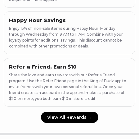
Happy Hour Savings
Enjoy 15% off non-sale items during Happy Hour, Monday
through Wednesday from 9 AM to 11 AM. Combine with your
loyalty points for additional savings. This discount cannot be
combined with other promotions or deals.
Refer a Friend, Earn $10
Share the love and earn rewards with our Refer a Friend
program. Use the Refer Friend page in the King of Budz app to
invite friends with your own personal referral link. Once your
friend creates an account in the app and makes a purchase of
$20 or more, you both earn $10 in store credit.
View All Rewards →