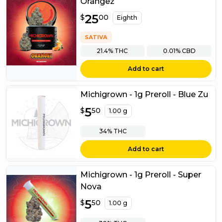
Orangez
$
25
25.00
$
00
Eighth
SATIVA
21.4%
THC
0.01%
CBD
Add to cart
Michigrown - 1g Preroll - Blue Zu
$
5
5.50
$
50
1.00 g
34%
THC
Add to cart
Michigrown - 1g Preroll - Super
Nova
$
5
5.50
$
50
1.00 g