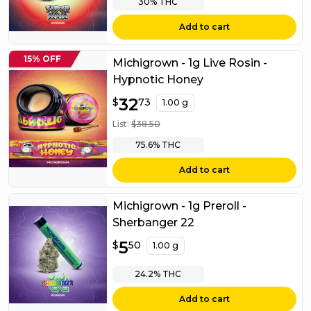
30%
THC
Add to cart
15% OFF
Michigrown - 1g Live Rosin -
Hypnotic Honey
$
32
32.73
$
73
1.00 g
List:
$
38.50
75.6%
THC
Add to cart
Michigrown - 1g Preroll -
Sherbanger 22
$
5
5.50
$
50
1.00 g
24.2%
THC
Add to cart