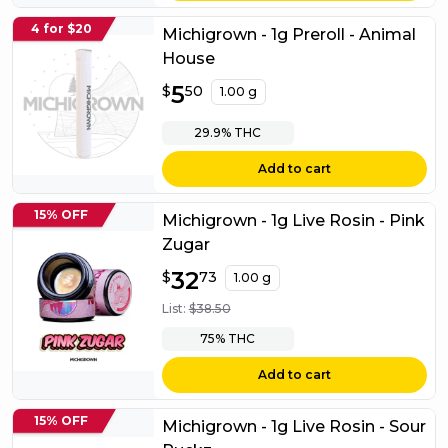
4 for $20
Michigrown - 1g Preroll - Animal
House
$
5
5.50
$
50
1.00 g
29.9%
THC
Add to cart
15% OFF
Michigrown - 1g Live Rosin - Pink
Zugar
$
32
32.73
$
73
1.00 g
List:
$
38.50
75%
THC
Add to cart
15% OFF
Michigrown - 1g Live Rosin - Sour