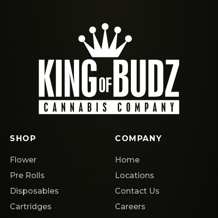
SHOP
COMPANY
Flower
Home
Pre Rolls
Locations
Disposables
Contact Us
Cartridges
Careers