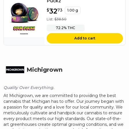
Puckz
$
32
32.73
$
73
1.00 g
List:
$
38.50
72.2%
THC
Add to cart
Michigrown
Quality Over Everything.
At Michigrown, we are committed to providing the best
cannabis that Michigan has to offer. Our journey began with
a passion for quality and a love for our local community. We
meticulously cultivate and handpick our cannabis to ensure
every product meets our high standards. Our state-of-the-
art greenhouses create optimal growing conditions, and we