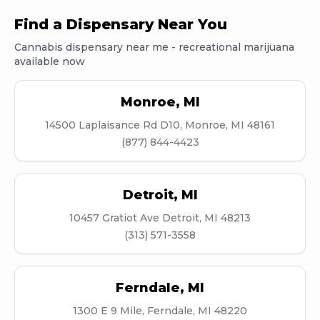
Find a Dispensary Near You
Cannabis dispensary near me - recreational marijuana
available now
Monroe
,
MI
14500 Laplaisance Rd D10, Monroe, MI 48161
(877) 844-4423
Detroit
,
MI
10457 Gratiot Ave Detroit, MI 48213
(313) 571-3558
Ferndale
,
MI
1300 E 9 Mile, Ferndale, MI 48220