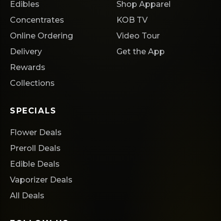
Edibles
Shop Apparel
Concentrates
KOB TV
Online Ordering
Video Tour
Delivery
Get the App
Rewards
Collections
SPECIALS
Flower Deals
Preroll Deals
Edible Deals
Vaporizer Deals
All Deals