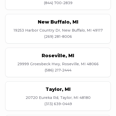
(844) 700-2839
New Buffalo
,
MI
19253 Harbor Country Dr, New Buffalo, MI 49117
(269) 281-8006
Roseville
,
MI
29999 Groesbeck Hwy, Roseville, MI 48066
(586) 217-2444
Taylor
,
MI
20720 Eureka Rd, Taylor, MI 48180
(313) 639-0449