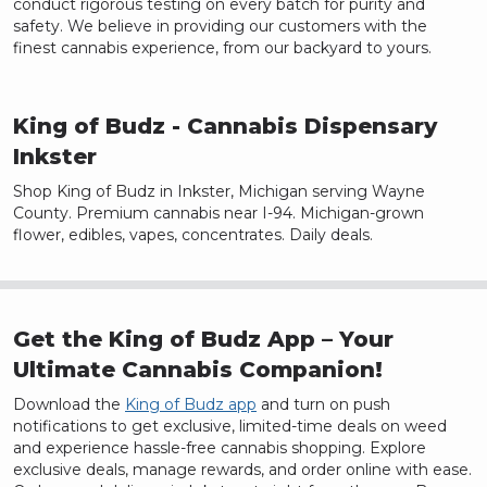
conduct rigorous testing on every batch for purity and
safety. We believe in providing our customers with the
finest cannabis experience, from our backyard to yours.
King of Budz
- Cannabis Dispensary
Inkster
Shop King of Budz in Inkster, Michigan serving Wayne
County. Premium cannabis near I-94. Michigan-grown
flower, edibles, vapes, concentrates. Daily deals.
Get the King of Budz App – Your
Ultimate Cannabis Companion!
Download the
King of Budz app
and turn on push
notifications to get exclusive, limited-time deals on weed
and experience hassle-free cannabis shopping. Explore
exclusive deals, manage rewards, and order online with ease.