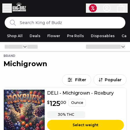
Skip to content
Search
King of Budz
Shop All
Deals
Flower
Pre Rolls
Disposables
Cart
BRAND
Michigrown
Filter
Popular
DELI - Michigrown - Roxbury
$
125
125.00
$
00
Ounce
30%
THC
Select weight