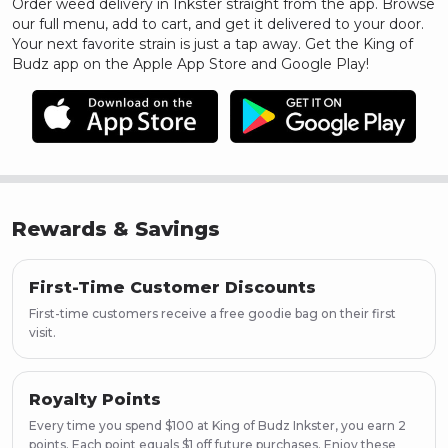
Order weed delivery in
Inkster
straight from the app. Browse
our full menu, add to cart, and get it delivered to your door.
Your next favorite strain is just a tap away. Get the King of
Budz app on the Apple App Store and Google Play!
Rewards & Savings
First-Time Customer Discounts
First-time customers receive a free goodie bag on their first
visit.
Royalty Points
Every time you spend $100 at King of Budz Inkster, you earn 2
points. Each point equals $1 off future purchases. Enjoy these