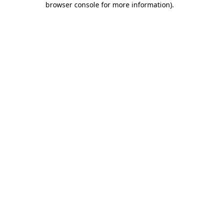
browser console for more information)
.