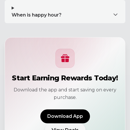
When is happy hour?
Start Earning Rewards Today!
Download the app and start saving on every
purchase.
Download App