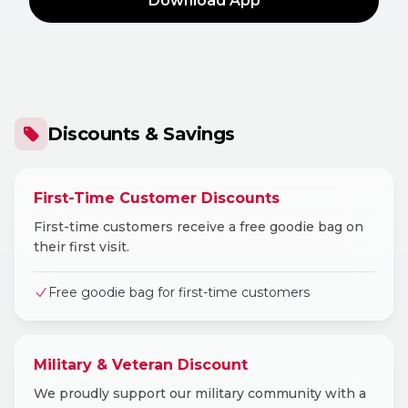
Download App
Discounts & Savings
First-Time Customer Discounts
First-time customers receive a free goodie bag on
their first visit.
Free goodie bag for first-time customers
Military & Veteran Discount
We proudly support our military community with a