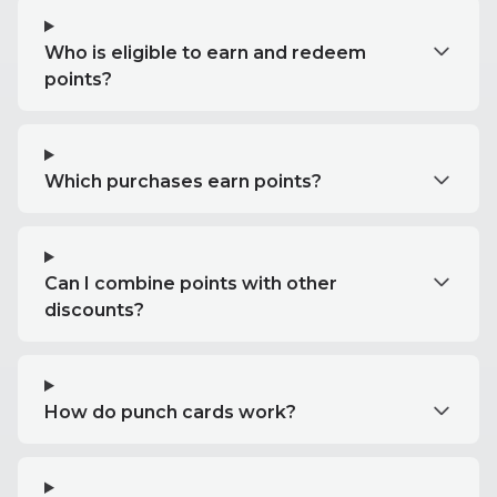
Who is eligible to earn and redeem
points?
Which purchases earn points?
Can I combine points with other
discounts?
How do punch cards work?