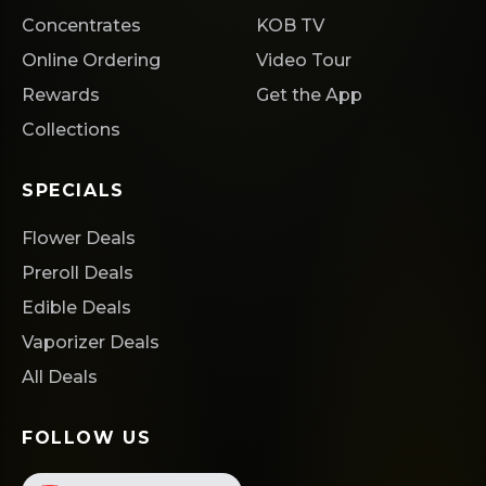
Concentrates
KOB TV
Online Ordering
Video Tour
Rewards
Get the App
Collections
SPECIALS
Flower Deals
Preroll Deals
Edible Deals
Vaporizer Deals
All Deals
FOLLOW US