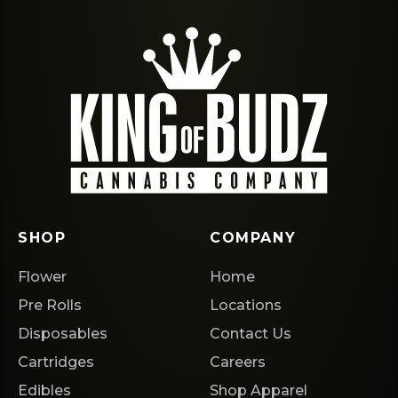
SHOP
COMPANY
Flower
Home
Pre Rolls
Locations
Disposables
Contact Us
Cartridges
Careers
Edibles
Shop Apparel