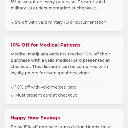
5% discount on every purchase. Present valid
military ID or documentation at checkout.
5% off with valid military ID or documentation
10% Off for Medical Patients
Medical marijuana patients receive 10% off their
purchase with a valid medical card presented at
checkout. This discount can be combined with
loyalty points for even greater savings.
10% off with valid medical card
Must present card at checkout
Happy Hour Savings
Enjoy 15% off non-sale items during Happy Hour,