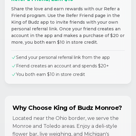
Share the love and earn rewards with our Refer a
Friend program. Use the Refer Friend page in the
King of Budz app to invite friends with your own
personal referral link. Once your friend creates an
account in the app and makes a purchase of $20 or
more, you both earn $10 in store credit.
Send your personal referral link from the app
Friend creates an account and spends $20+
You both earn $10 in store credit
Why Choose King of Budz Monroe?
Located near the Ohio border, we serve the
Monroe and Toledo areas. Enjoy a deli-style
flower bar, live weighing, and Michigan's