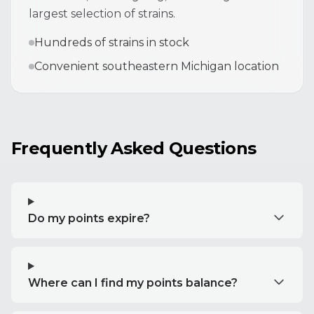
largest selection of strains.
Hundreds of strains in stock
Convenient southeastern Michigan location
Frequently Asked Questions
Do my points expire?
Where can I find my points balance?