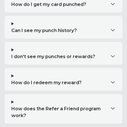
How do I get my card punched?
Can I see my punch history?
I don't see my punches or rewards?
How do I redeem my reward?
How does the Refer a Friend program
work?