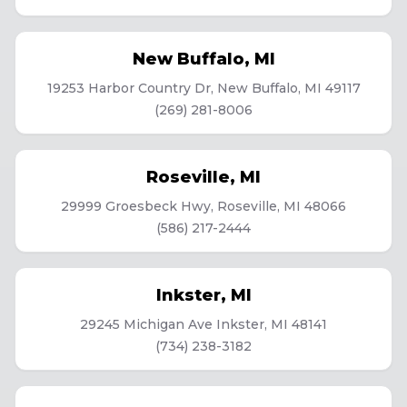
New Buffalo
,
MI
19253 Harbor Country Dr, New Buffalo, MI 49117
(269) 281-8006
Roseville
,
MI
29999 Groesbeck Hwy, Roseville, MI 48066
(586) 217-2444
Inkster
,
MI
29245 Michigan Ave Inkster, MI 48141
(734) 238-3182