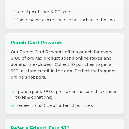
Earn 2 points per $100 spent
Points never expire and can be tracked in the app
Punch Card Rewards
Our Punch Card Rewards offer a punch for every
$100 of pre-tax product spend online (taxes and
donations excluded). Collect 10 punches to get a
$50 in-store credit in the app. Perfect for frequent
online shoppers.
1 punch per $100 of pre-tax online spend (excludes
taxes & donations)
Redeem a $50 credit after 10 punches
Refer a Friend, Earn $10