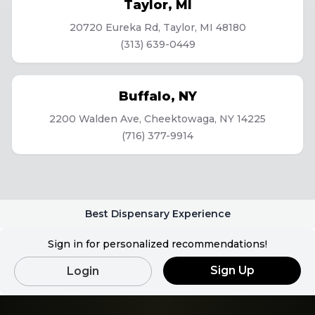
Taylor
,
MI
20720 Eureka Rd, Taylor, MI 48180
(313) 639-0449
Buffalo
,
NY
2200 Walden Ave, Cheektowaga, NY 14225
(716) 377-9914
Best Dispensary Experience
Sign in for personalized recommendations!
Sign Up
Login