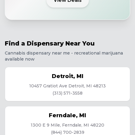
View Deals
Find a Dispensary Near You
Cannabis dispensary near me - recreational marijuana
available now
Detroit
,
MI
10457 Gratiot Ave Detroit, MI 48213
(313) 571-3558
Ferndale
,
MI
1300 E 9 Mile, Ferndale, MI 48220
(844) 700-2839