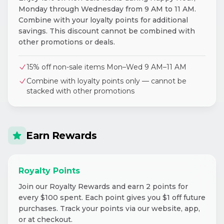
Monday through Wednesday from 9 AM to 11 AM.
Combine with your loyalty points for additional
savings. This discount cannot be combined with
other promotions or deals.
15% off non-sale items Mon–Wed 9 AM–11 AM
Combine with loyalty points only — cannot be
stacked with other promotions
Earn Rewards
Royalty Points
Join our Royalty Rewards and earn 2 points for
every $100 spent. Each point gives you $1 off future
purchases. Track your points via our website, app,
or at checkout.