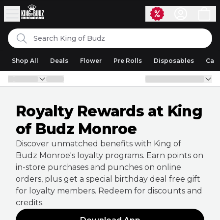
Skip to content
Search
King of Budz
Shop All
Deals
Flower
Pre Rolls
Disposables
Cart
Royalty Rewards at King
of Budz Monroe
Discover unmatched benefits with King of
Budz Monroe's loyalty programs. Earn points on
in-store purchases and punches on online
orders, plus get a special birthday deal free gift
for loyalty members. Redeem for discounts and
credits.