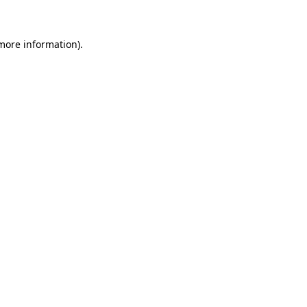
more information)
.