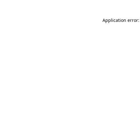
Application error: