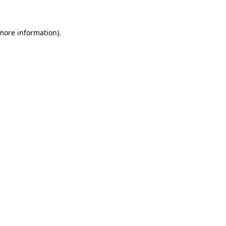
more information)
.