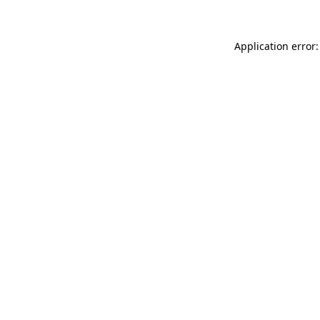
Application error: