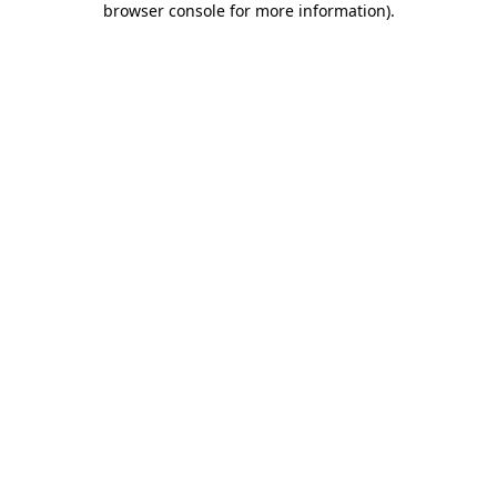
browser console for more information)
.