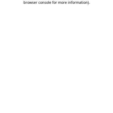
browser console for more information)
.