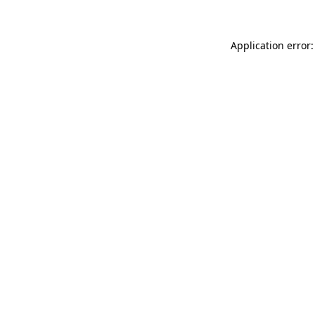
Application error: