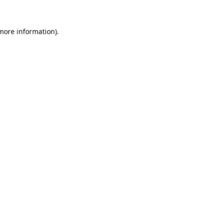
more information)
.