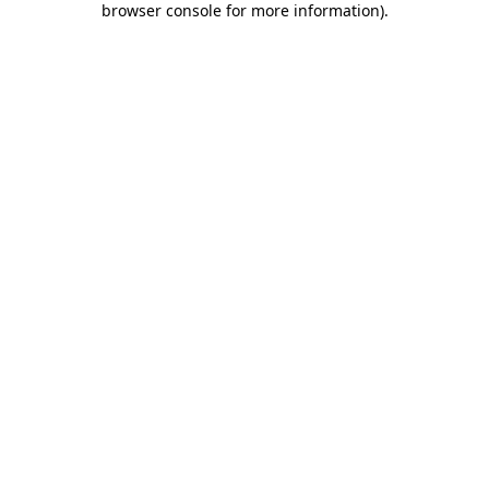
browser console for more information)
.