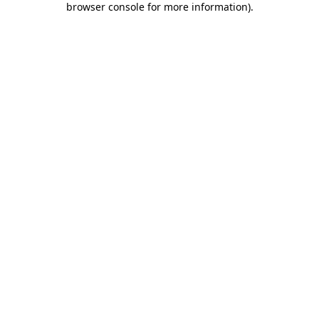
browser console for more information)
.