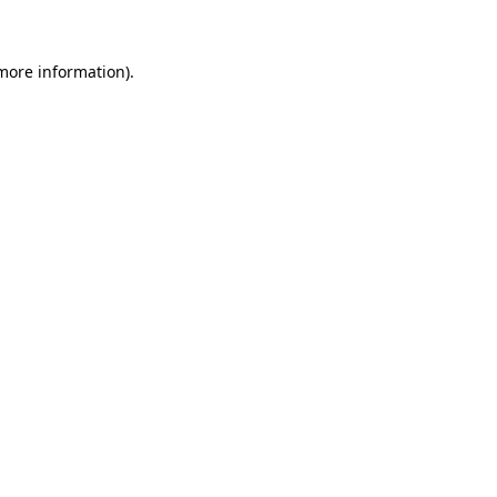
more information)
.