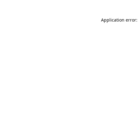
Application error: