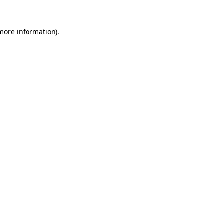
more information)
.