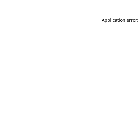
Application error: