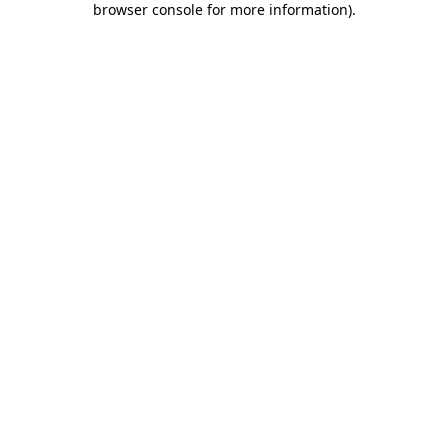
browser console for more information)
.