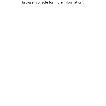
browser console for more information)
.