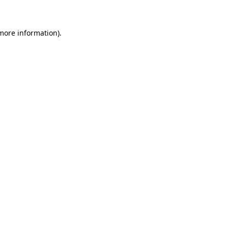
more information)
.