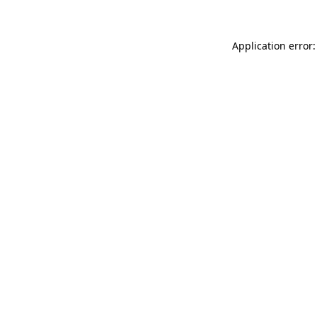
Application error: