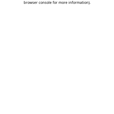
browser console for more information)
.