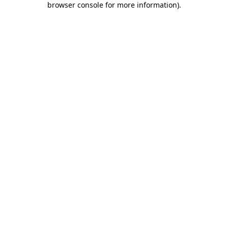
browser console for more information)
.